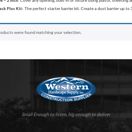
e – 2 inch
: Cover any opening, built-in or fixture using plastic sheetin
ack Plus Kit:
The perfect starter barrier kit. Create a dust barrier up to
oducts were found matching your selection.
Small Enough to listen, big enough to deliver