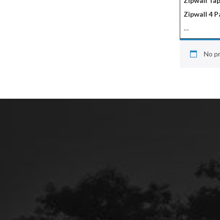
Zipwall Tap
Zipwall 4 P
…
No pr