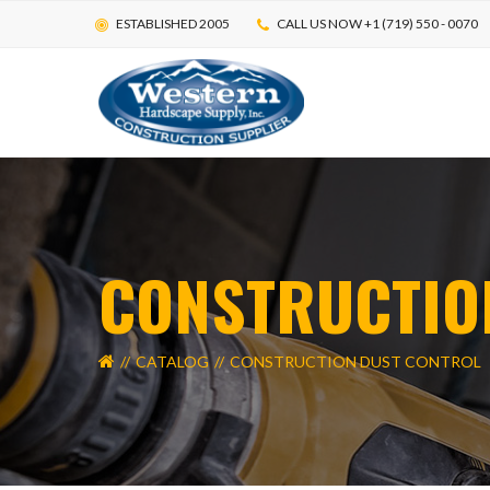
ESTABLISHED 2005
CALL US NOW +1 (719) 550 - 0070
MAIN CATEGORIES
ALL CAT
CONSTRUCTIO
ADA TACTILE SYSTEMS
CAULKS & S
COMPACTION & CONSTRUCTION EQUIPMENT
LOCAL CON
CONCRETE FORMING
CONCRETE R
CATALOG
CONSTRUCTION DUST CONTROL
CONCRETE RESURFACERS
CONCRETE S
CONCRETE STAMPING
CONCRETE S
CONCRETE WINTER BLANKETS
CONSTRUCT