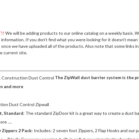
MARSHALLTOWN
R SUPPLIES
HILTI
POLYURETHANES – SEALERS
PRISM PIGMENTS
DUCTS
!!
We will be adding products to our online catalog on a weekly basis. 
e information. If you don't find what you were looking for it doesn't mean
PROLINE
once we have uploaded all of the products. Also note that some links in 
e current site.
C FLOORS
RE MESH
The ZipWall dust barrier system is the 
RONG-TIE
on and more
ASES & COLOR HARDENERS
D & HIGH SPEED SAWS
t, Standard
: The standard ZipDoor kit is a great way to create a dust ba
ore ….
ROWS
 Zippers 2 Pack
: Includes: 2 seven foot Zippers, 2 Flap Hooks and our