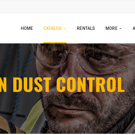
HOME
CATALOG
RENTALS
MORE
ALL BRANDS
EGORIES
N DUST CONTROL
ARIZONA POLYMER
EALANTS
BOSCH
TRACTORS GALLERY
DAYTON SUPERIOR
EPAIR
DIABLO
TAINS
DIAMOND VANTAGE
TRIPPERS & CLEANERS
KRAFT TOOLS
ION CHEMICALS