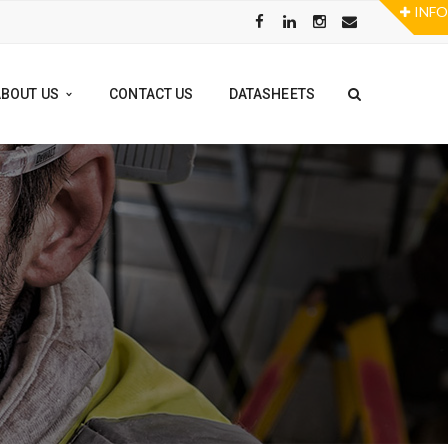
ABOUT US
CONTACT US
DATASHEETS
TOOL RENTAL PROGRAM
FLOOR GRINDERS
POWER TOOLS
STAMPS
ALL RENTALS