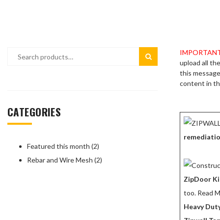
CONSTRUCTION DUST CONTROL
CONTRACTO
DIAMOND BLADES
EPOXIES – 
FEATURED PRODUCTS
GREEN PRO
IMPORTANT
upload all th
INTEGRAL CONCRETE COLORS
LADDERS
this message 
content in th
OVERLAYMENTS
POLYSPARTI
POWER CORDS – EXTENSIONS – LIGHTING
REBAR & WI
CATEGORIES
SAFETY EQUIPMENT
SIMPSON ST
remediati
SPRAY COATINGS
STAMP RELE
Featured this month
2
Rebar and Wire Mesh
SURFACE PROTECTION
2
TOOLS
UNDERLAYMENTS
WALK BEHIN
ZipDoor Ki
too. Read M
WATERPROOFING
WHEELBAR
Heavy Duty