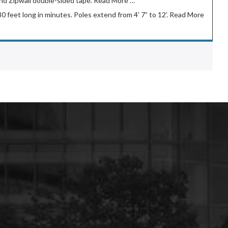
g and Zipwall double-sided tape. Read More …
 30 feet long in minutes. Poles extend from 4’ 7” to 12’. Read More