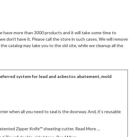
We have more than 3000 products and it will take some time to
 we don't have it. Please call the store in such cases. We will remove
the catalog may take you to the old site, while we cleanup all the
preferred system for lead and asbestos abatement, mold
rrier when all you need to seal is the doorway. And, it’s reusable
 patented Zipper Knife™ sheeting cutter. Read More …