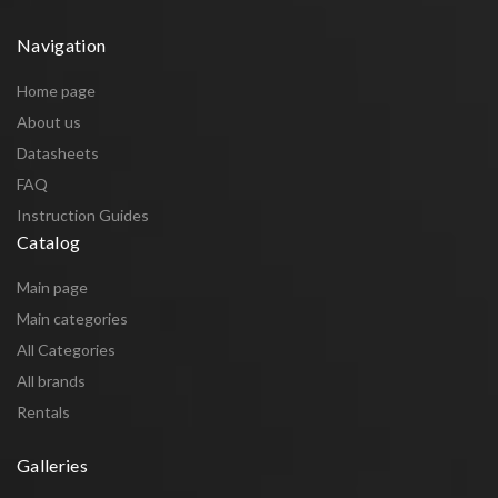
Navigation
Home page
About us
Datasheets
FAQ
Instruction Guides
Catalog
Main page
Main categories
All Categories
All brands
Rentals
Galleries