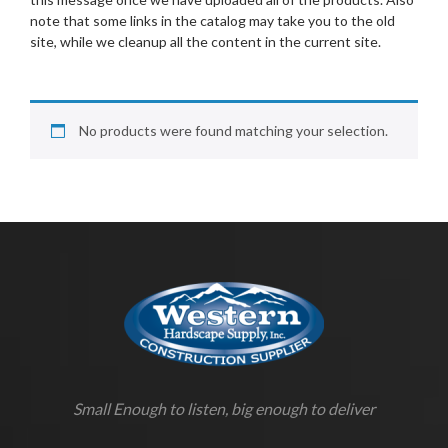
note that some links in the catalog may take you to the old
site, while we cleanup all the content in the current site.
No products were found matching your selection.
Small Enough to listen, big enough to deliver