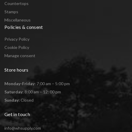
Countertops
Stamps
Miscellaneous
Policies & consent
Privacy Policy
Cookie Policy
Manage consent
Store hours
Monday-Friday:
7:00 am – 5:00 pm
Saturday:
8:00 am – 12: 00 pm
Sunday:
Closed
Get in touch
info@whsupply.com