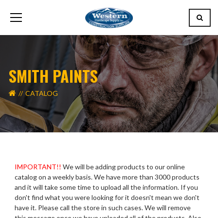
SMITH PAINTS
CATALOG
IMPORTANT!!
We will be adding products to our online
catalog on a weekly basis. We have more than 3000 products
and it will take some time to upload all the information. If you
don't find what you were looking for it doesn't mean we don't
have it. Please call the store in such cases. We will remove
this message once we have uploaded all of the products. Also